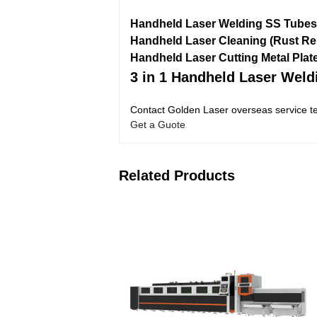
Handheld Laser Welding SS Tubes
Handheld Laser Cleaning (Rust R
Handheld Laser Cutting Metal Plat
3 in 1 Handheld Laser Wel
Contact Golden Laser overseas service te
Get a Guote
Related Products