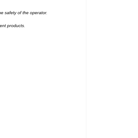
e safety of the operator.
ent products.