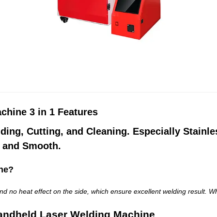
hine 3 in 1 Features
lding, Cutting, and Cleaning. Especially Stainl
t and Smooth
.
ne?
d no heat effect on the side, which ensure excellent welding result. Wh
andheld Laser Welding Machine