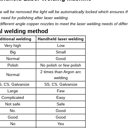
 will be removed the light will be automatically locked which ensures th
 need for polishing after laser welding.
fferent angle copper nozzles to meet the laser welding needs of differ
al welding method
ditional welding
Handheld laser welding
Very high
Low
Big
Small
Normal
Good
Polish
No polish or few polish
2 times than Argon arc
Normal
welding
S, CS, Galvanize
SS, CS, Galvanize
Large
Few
Complicated
Easy
Not safe
Safe
No.
Good
Good
Good
No
Yes