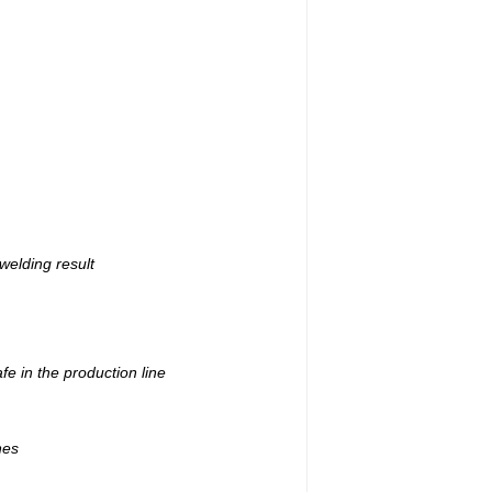
welding result
e in the production line
nes