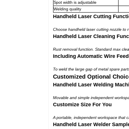
Spot width is adjustable
Welding quality
Handheld Laser Cutting Funct
Choose handheld laser cutting nozzle to re
Handheld Laser Cleaning Func
Rust removal function. Standard max cle
Including Automatic Wire Feed
To weld the large gap of metal spare part
Customized Optional Choic
Handheld Laser Welding Mach
Movable and simple independent workspace
Customize Size For You
A portable, independent workspace that 
Handheld Laser Welder Sampl