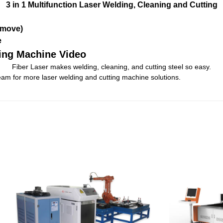
3 in 1 Multifunction Laser Welding, Cleaning and Cutting
emove)
e
ding Machine Video
Fiber Laser makes welding, cleaning, and cutting steel so easy.
am for more laser welding and cutting machine solutions.