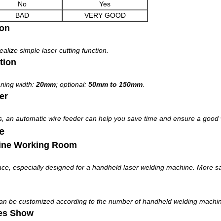
No
Yes
BAD
VERY GOOD
ion
alize simple laser cutting function.
tion
aning width:
20mm
; optional:
50mm to 150mm
.
er
s, an automatic wire feeder can help you save time and ensure a good 
e
ine Working Room
, especially designed for a handheld laser welding machine. More saf
can be customized according to the number of handheld welding machi
es Show