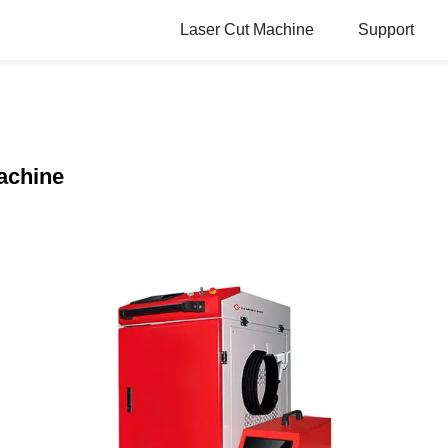
Laser Cut Machine
Support
achine