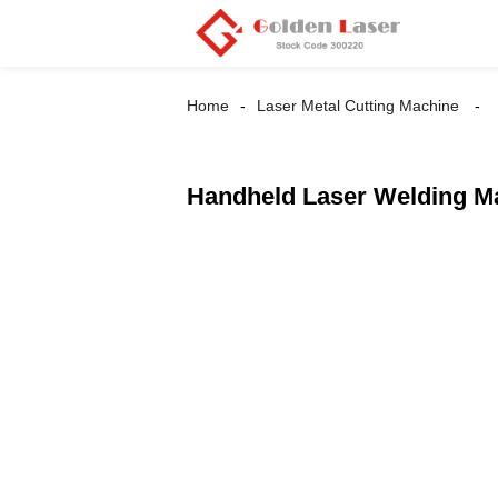
Home
Laser Metal Cutting Machine
Handheld Laser Welding M