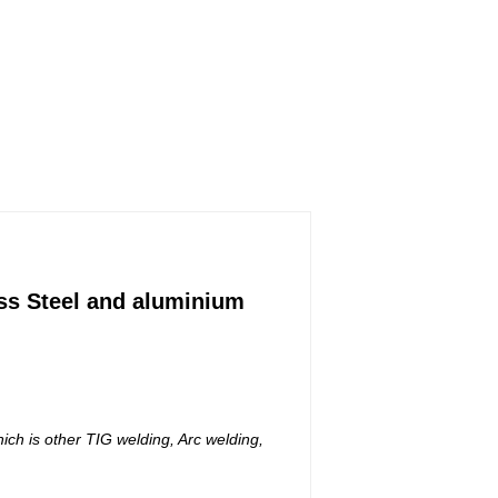
ess Steel and aluminium
ich is other TIG welding, Arc welding,