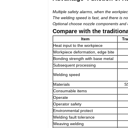
Multiple safety alarms, when the workpiece
The welding speed is fast, and there is no
Optional choose nozzle components and di
Compare with the tradition
Item
Tra
Heat input to the workpiece
Workpiece deformation, edge bite
Bonding strength with base metal
Subsequent processing
Welding speed
Materials
S
Consumable items
Operate
Operator safety
Environmental protect
Welding fault tolerance
Weaving welding