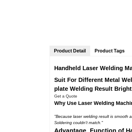
Product Detail
Product Tags
Handheld Laser Welding Mac
Suit
For Different Metal We
plate Welding Result Brigh
Get a Quote
Why Use Laser Welding Machi
"Because laser welding result is smooth an
Soldering couldn't match."
Advantage Function of H