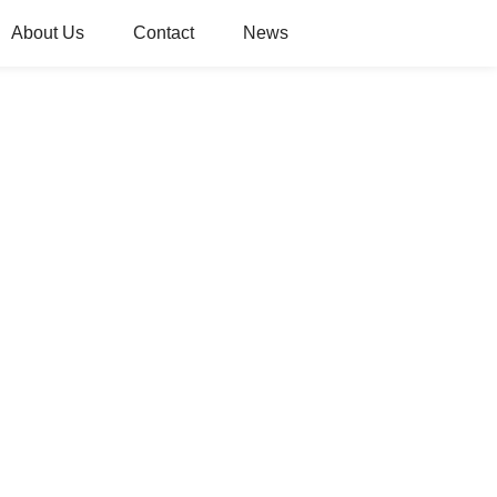
About Us
Contact
News