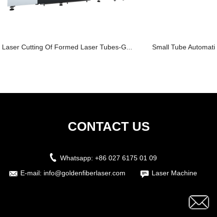
Laser Cutting Of Formed Laser Tubes-G...
Small Tube Automatic
CONTACT US
Whatsapp:
+86 027 6175 01 09
E-mail:
info@goldenfiberlaser.com
Laser Machine