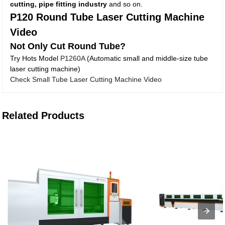
cutting, pipe fitting industry
and so on.
P120 Round Tube Laser Cutting Machine
Video
Not Only Cut Round Tube?
Try Hots Model
P1260A
(Automatic small and middle-size tube
laser cutting machine)
Check Small Tube Laser Cutting Machine Video
Related Products