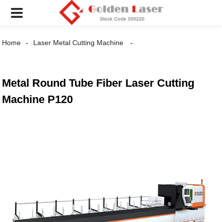
Home
Laser Metal Cutting Machine
Metal Round Tube Fiber Laser Cutting
Machine P120