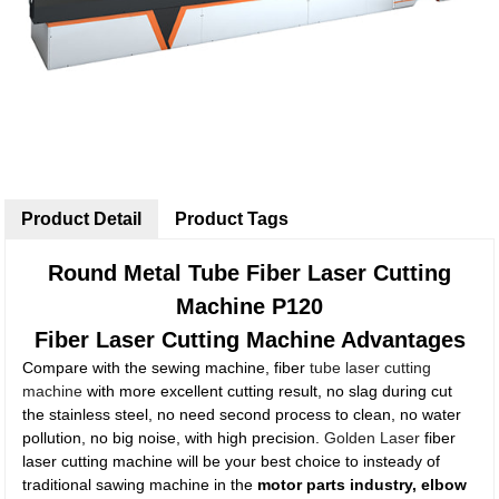
Product Detail
Product Tags
Round Metal Tube Fiber Laser Cutting
Machine P120
Fiber Laser Cutting Machine Advantages
Compare with the sewing machine, fiber
tube laser cutting
machine
with more excellent cutting result, no slag during cut
the stainless steel, no need second process to clean, no water
pollution, no big noise, with high precision.
Golden Laser
fiber
laser cutting machine will be your best choice to insteady of
traditional sawing machine in the
motor parts industry, elbow