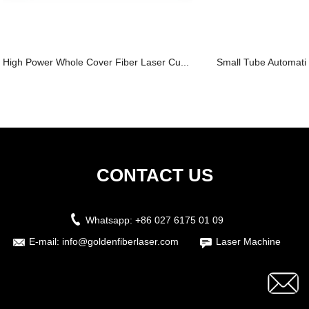
High Power Whole Cover Fiber Laser Cu...
Small Tube Automatic
CONTACT US
Whatsapp:
+86 027 6175 01 09
E-mail:
info@goldenfiberlaser.com
Laser Machine