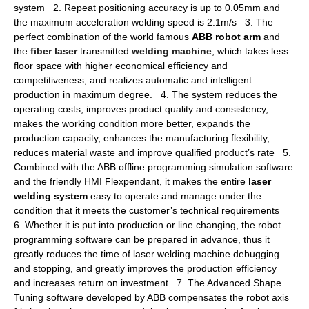
system 2. Repeat positioning accuracy is up to 0.05mm and
the maximum acceleration welding speed is 2.1m/s 3. The
perfect combination of the world famous
ABB robot arm
and
the
fiber laser
transmitted
welding machine
, which takes less
floor space with higher economical efficiency and
competitiveness, and realizes automatic and intelligent
production in maximum degree. 4. The system reduces the
operating costs, improves product quality and consistency,
makes the working condition more better, expands the
production capacity, enhances the manufacturing flexibility,
reduces material waste and improve qualified product’s rate 5.
Combined with the ABB offline programming simulation software
and the friendly HMI Flexpendant, it makes the entire
laser
welding system
easy to operate and manage under the
condition that it meets the customer’s technical requirements
6. Whether it is put into production or line changing, the robot
programming software can be prepared in advance, thus it
greatly reduces the time of laser welding machine debugging
and stopping, and greatly improves the production efficiency
and increases return on investment 7. The Advanced Shape
Tuning software developed by ABB compensates the robot axis