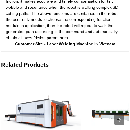
friction, it makes accurate and timely compensation for tiny
wobble and resonance when the robot is walking complex 3D
cutting paths. The above functions are contained in the robot,
the user only needs to choose the corresponding function
module in application, then the robot will repeat to walk the
generated path according to the command and automatically
obtain all axes friction parameters.
Customer Site - Laser Welding Machine In Vietnam
Related Products