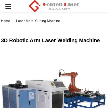
Home
Laser Metal Cutting Machine
3D Robotic Arm Laser Welding Machine