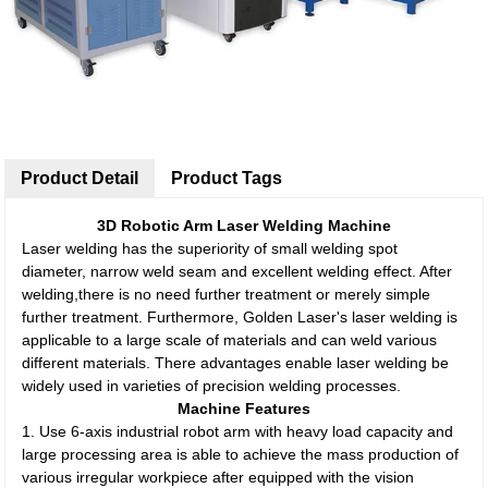
Product Detail
Product Tags
3D Robotic Arm Laser Welding Machine
Laser welding has the superiority of small welding spot
diameter, narrow weld seam and excellent welding effect. After
welding,there is no need further treatment or merely simple
further treatment. Furthermore, Golden Laser's laser welding is
applicable to a large scale of materials and can weld various
different materials. There advantages enable laser welding be
widely used in varieties of precision welding processes.
Machine Features
1. Use 6-axis industrial robot arm with heavy load capacity and
large processing area is able to achieve the mass production of
various irregular workpiece after equipped with the vision