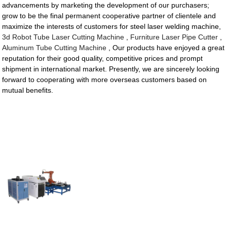
advancements by marketing the development of our purchasers;
grow to be the final permanent cooperative partner of clientele and
maximize the interests of customers for steel laser welding machine,
3d Robot Tube Laser Cutting Machine
,
Furniture Laser Pipe Cutter
,
Aluminum Tube Cutting Machine
, Our products have enjoyed a great
reputation for their good quality, competitive prices and prompt
shipment in international market. Presently, we are sincerely looking
forward to cooperating with more overseas customers based on
mutual benefits.