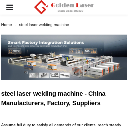
Home
steel laser welding machine
steel laser welding machine - China
Manufacturers, Factory, Suppliers
Assume full duty to satisfy all demands of our clients; reach steady