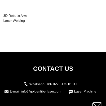
3D Robotic Arm
Laser Welding
Machine
CONTACT US
Whatsapp:
+86 027 6175 01 09
E-mail:
info@goldenfiberlaser.com
Laser Machine