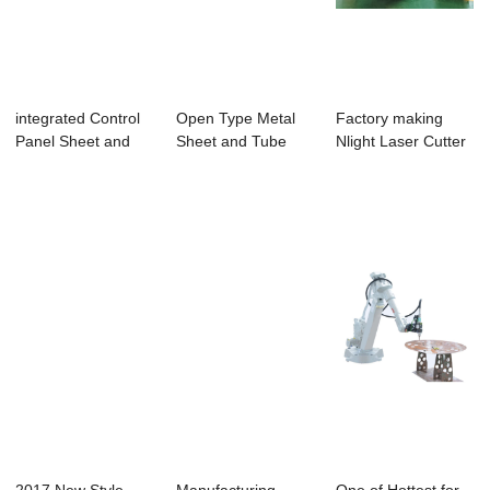
integrated Control
Open Type Metal
Factory making
Panel Sheet and
Sheet and Tube
Nlight Laser Cutter
Tube Laser C...
Fiber Laser Cutt...
For Fitness ...