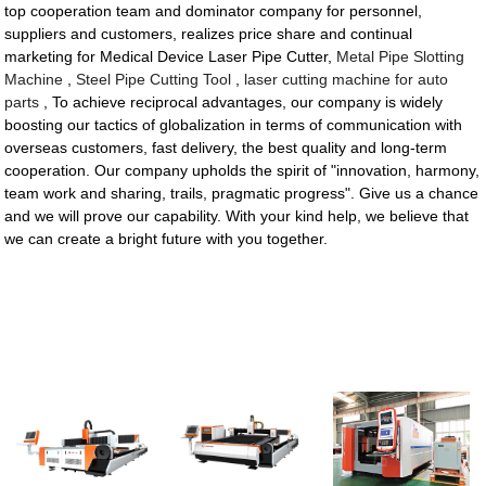
top cooperation team and dominator company for personnel,
suppliers and customers, realizes price share and continual
marketing for Medical Device Laser Pipe Cutter,
Metal Pipe Slotting
Machine
,
Steel Pipe Cutting Tool
,
laser cutting machine for auto
parts
, To achieve reciprocal advantages, our company is widely
boosting our tactics of globalization in terms of communication with
overseas customers, fast delivery, the best quality and long-term
cooperation. Our company upholds the spirit of "innovation, harmony,
team work and sharing, trails, pragmatic progress". Give us a chance
and we will prove our capability. With your kind help, we believe that
we can create a bright future with you together.