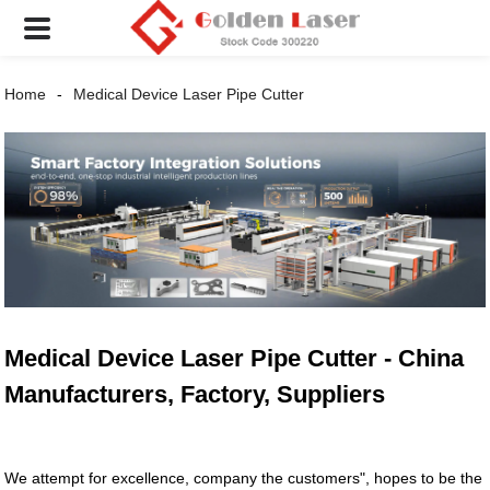
Home
Medical Device Laser Pipe Cutter
Medical Device Laser Pipe Cutter - China
Manufacturers, Factory, Suppliers
We attempt for excellence, company the customers", hopes to be the