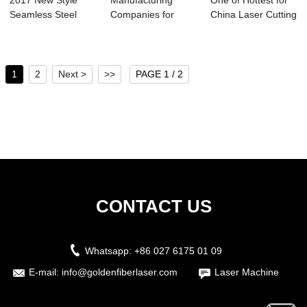
2017 New Style
Manufacturing
One of Hottest for
Seamless Steel
Companies for
China Laser Cutting
Pipe Cutting - H...
1390 Co2 Laser
Machine ...
Cutt...
1
2
Next >
>>
PAGE 1 / 2
CONTACT US
Whatsapp:
+86 027 6175 01 09
E-mail:
info@goldenfiberlaser.com
Laser Machine