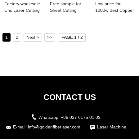
Factory wholesale
Free sample for
Low price for
Cnc Laser Cutting
Sheet Cutting
1000w Best Copper
Machine - ...
Machine - Semi A...
Pipe Cutter - ...
1
2
Next >
>>
PAGE 1 / 2
CONTACT US
Whatsapp:
+86 027 6175 01 09
E-mail:
info@goldenfiberlaser.com
Laser Machine