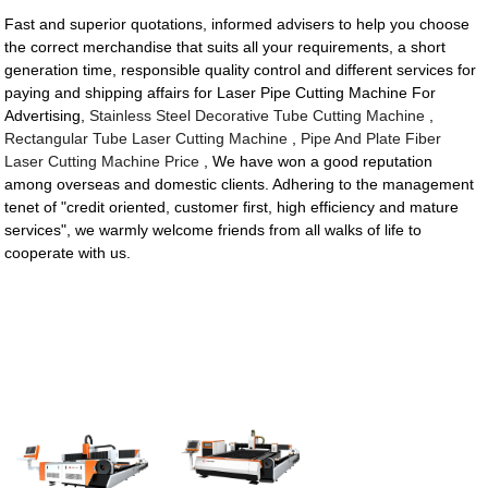
Fast and superior quotations, informed advisers to help you choose
the correct merchandise that suits all your requirements, a short
generation time, responsible quality control and different services for
paying and shipping affairs for Laser Pipe Cutting Machine For
Advertising,
Stainless Steel Decorative Tube Cutting Machine
,
Rectangular Tube Laser Cutting Machine
,
Pipe And Plate Fiber
Laser Cutting Machine Price
, We have won a good reputation
among overseas and domestic clients. Adhering to the management
tenet of "credit oriented, customer first, high efficiency and mature
services", we warmly welcome friends from all walks of life to
cooperate with us.