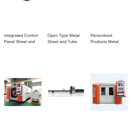
integrated Control
Open Type Metal
Personlized
Panel Sheet and
Sheet and Tube
Products Metal
Tube Laser C...
Fiber Laser Cutt...
Cutting - 6mm 8mm
S...