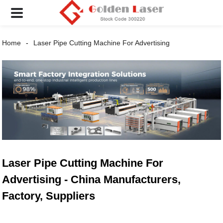
Home
Laser Pipe Cutting Machine For Advertising
Laser Pipe Cutting Machine For
Advertising - China Manufacturers,
Factory, Suppliers